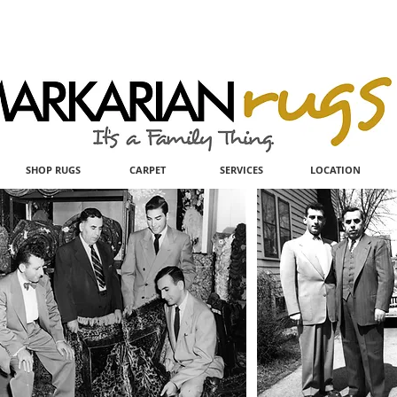
SHOP RUGS
CARPET
SERVICES
LOCATION