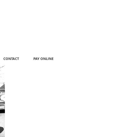
CONTACT
PAY ONLINE