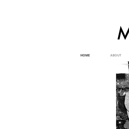
HOME
ABOUT