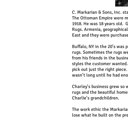
C. Markarian & Sons, Inc. st
The Ottoman Empire were mas
1918. He was 18 years old. G
Rugs. Armenia, geographicall
East and they were purchase
Buffalo, NY in the 20’s was 
rugs. Sometimes the rugs wer
from his friends in the busi
styles the customer wanted.
pick out just the right piece
wasn’t long until he had eno
Charley’s business grew so w
rugs and the beautiful homes
Charlie’s grandchildren.
The work ethic the Markarian
lose what he built on the pr