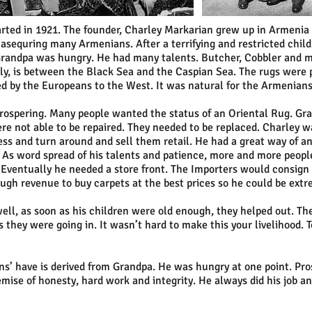
arted in 1921. The founder, Charley Markarian grew up in Armenia a
equring many Armenians. After a terrifying and restricted chil
randpa was hungry. He had many talents. Butcher, Cobbler and mos
y, is between the Black Sea and the Caspian Sea. The rugs were p
d by the Europeans to the West. It was natural for the Armenian
prospering. Many people wanted the status of an Oriental Rug. Gr
e not able to be repaired. They needed to be replaced. Charley w
ness and turn around and sell them retail. He had a great way of an
 As word spread of his talents and patience, more and more peop
. Eventually he needed a store front. The Importers would consign r
ugh revenue to buy carpets at the best prices so he could be extr
ell, as soon as his children were old enough, they helped out. Th
 they were going in. It wasn’t hard to make this your livelihood.
s’ have is derived from Grandpa. He was hungry at one point. Pro
emise of honesty, hard work and integrity. He always did his job a