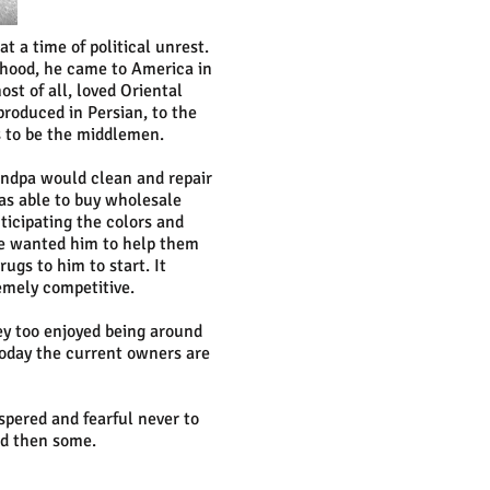
t a time of political unrest.
dhood, he came to America in
t of all, loved Oriental
roduced in Persian, to the
s to be the middlemen.
andpa would clean and repair
as able to buy wholesale
ticipating the colors and
le wanted him to help them
ugs to him to start. It
emely competitive.
ey too enjoyed being around
 Today the current owners are
spered and fearful never to
nd then some.