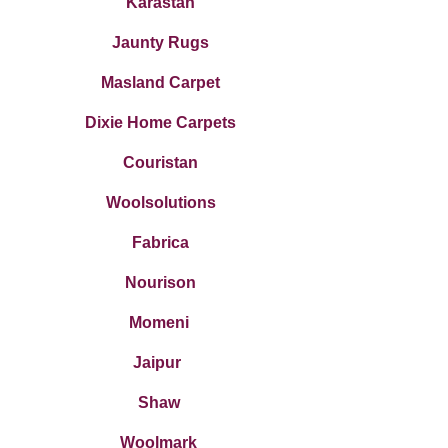
Karastan
Jaunty Rugs
Masland Carpet
Dixie Home Carpets
Couristan
Woolsolutions
Fabrica
Nourison
Momeni
Jaipur
Shaw
Woo
lmark