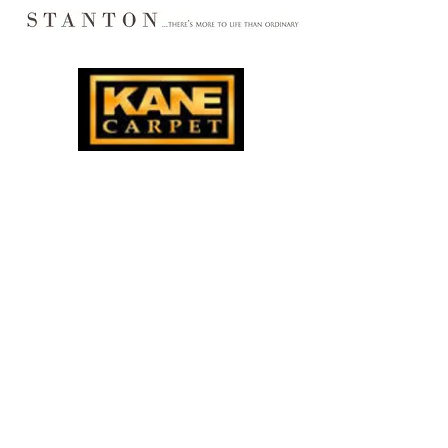
Markarian Rugs of Buffalo, Buffalo, New York
Oriental Rugs Buffalo
, New York Area Rug
s
Buffalo, New York Wall to Wall Carpeting
Installation, Sales, Service