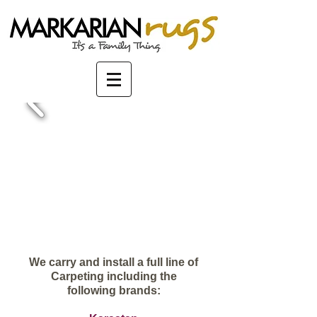
We carry and install a full line of
Carpeting including the
following brands: