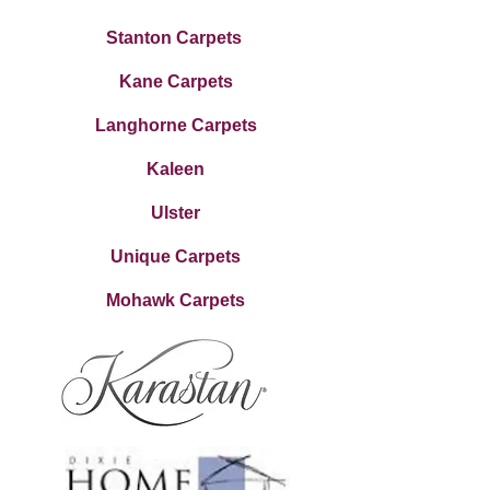
Stanton Carpets
Kane Carpets
Langhorne Carpets
Kaleen
Ulster
Unique Carpets
Mohawk Carpets