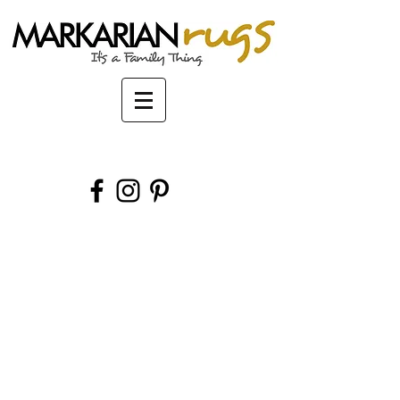
Markarian Oriental Rugs Buffalo New York