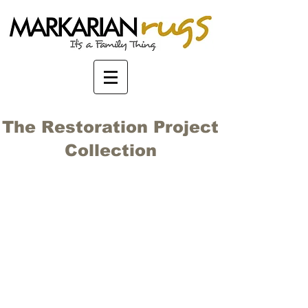
The Restoration Project
Collection