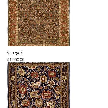
Village 3
Price
$1,000.00