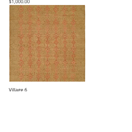
Price
$1,000.00
Village 6
Price
$1,000.00