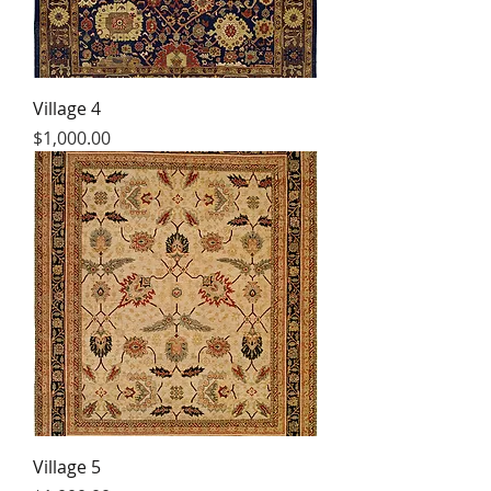
Village 4
Price
$1,000.00
Village 5