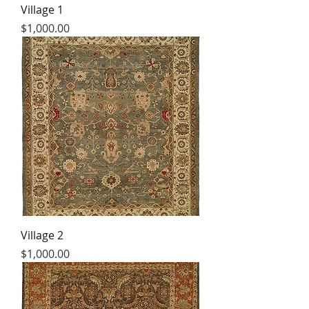
Village 1
Price
$1,000.00
Village 2
Price
$1,000.00