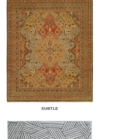
SUBTLE