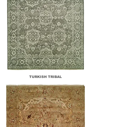
TURKISH TRIBAL