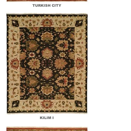
TURKISH CITY
KILIM I