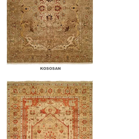
KOSOSAN