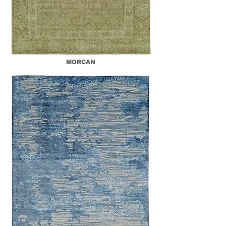
MORCAN