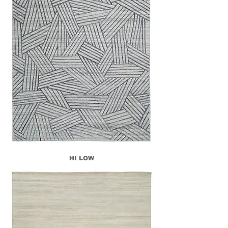
HI LOW