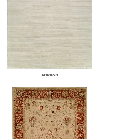
ABRASH