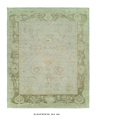
SOFTER OLM