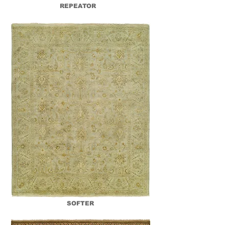
REPEATOR
SOFTER