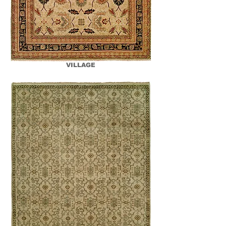
VILLAGE