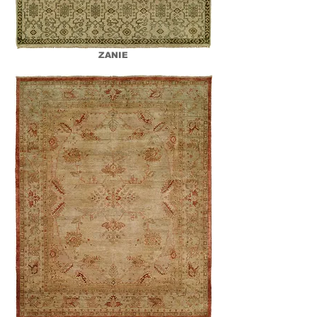
ZANIE