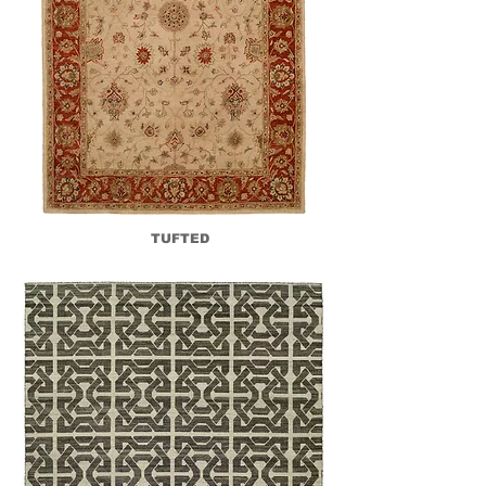
TUFTED