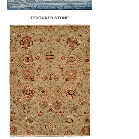
TEXTURED STONE