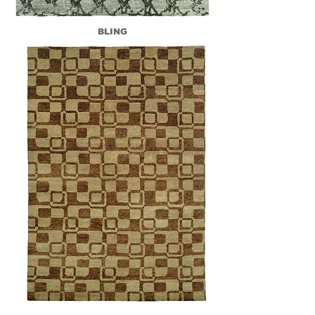
BLING