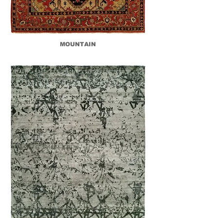
MOUNTAIN