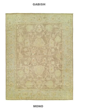
GABISH
MONO