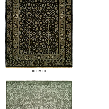
KILIM III