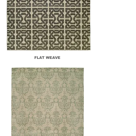
FLAT WEAVE