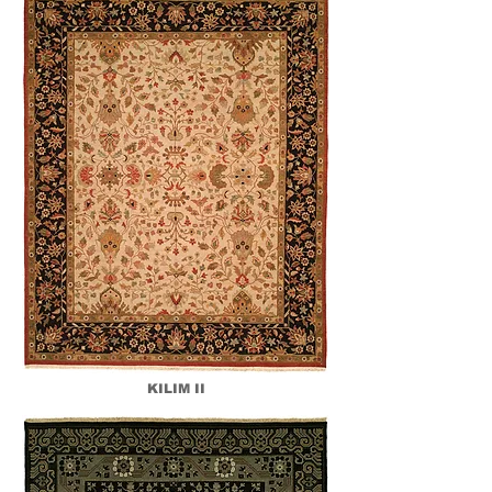
KILIM II